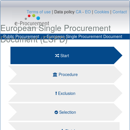
Terms of use
Data policy
CA
-
EO
Cookies
Contact
European Single Procurement
Document (ESPD)
Public Procurement
European Single Procurement Document
Start
Procedure
Exclusion
Selection