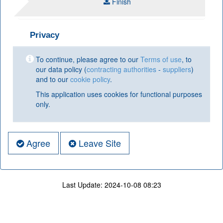
Finish
Privacy
To continue, please agree to our
Terms of use
, to
our data policy (
contracting authorities
-
suppliers
)
and to our
cookie policy
.
This application uses cookies for functional purposes
only.
Agree
Leave Site
Last Update:
2024-10-08 08:23